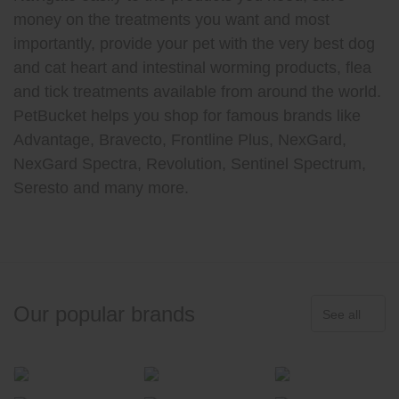
money on the treatments you want and most
importantly, provide your pet with the very best dog
and cat heart and intestinal worming products, flea
and tick treatments available from around the world.
PetBucket helps you shop for famous brands like
Advantage, Bravecto, Frontline Plus, NexGard,
NexGard Spectra, Revolution, Sentinel Spectrum,
Seresto and many more.
Our popular brands
See all