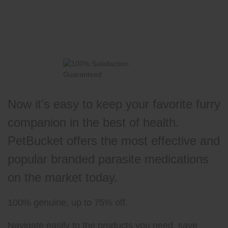
Now it's easy to keep your favorite furry
companion in the best of health.
PetBucket offers the most effective and
popular branded parasite medications
on the market today.
100% genuine, up to 75% off.
Navigate easily to the products you need, save