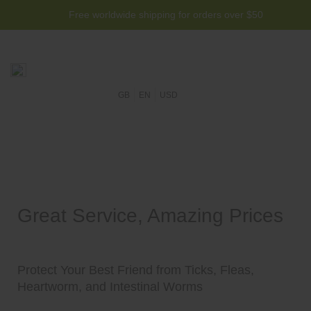
Free worldwide shipping for orders over $50
GB
EN
USD
Great Service, Amazing Prices
Protect Your Best Friend from Ticks, Fleas,
Heartworm, and Intestinal Worms