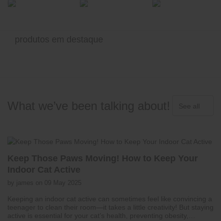
produtos em destaque
What we’ve been talking about!
See all
Keep Those Paws Moving! How to Keep Your
Indoor Cat Active
by james on 09 May 2025
Keeping an indoor cat active can sometimes feel like convincing a
teenager to clean their room—it takes a little creativity! But staying
active is essential for your cat’s health, preventing obesity,