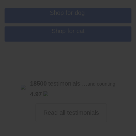
Shop for dog
Shop for cat
18500
testimonials ...
and counting
4.97
Read all testimonials