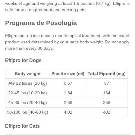
weeks of age and weighing at least 1.5 pounds (0.7 kg). Effipro is
safe for use on pregnant and nursing pets.
Programa de Posologia
Effiprospot-on is a once a month topical treatment, with the exact
product used determined by your pet’s body weight. Do not apply
more than every 30 days.
Effipro for Dogs
Body weight
Pipette size (ml)
Total Fipronil (mg)
Até 22 libras (10 kg)
0.67
67
22-45 lbs (10-20 kg)
1.34
134
45-89 lbs (20-40 kg)
2.68
268
90-130 lbs (40-60 kg)
4.02
402
Effipro for Cats