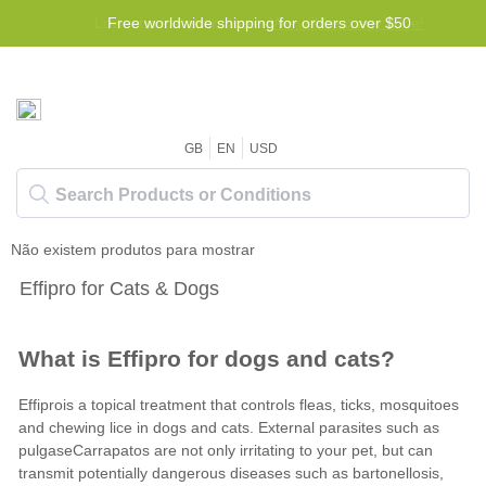
Lowest price guarantee -
Free worldwide shipping for orders over $50
We will beat any price!
GB
EN
USD
Não existem produtos para mostrar
Effipro for Cats & Dogs
What is Effipro for dogs and cats?
Effiprois a topical treatment that controls fleas, ticks, mosquitoes
and chewing lice in dogs and cats. External parasites such as
pulgas
e
Carrapatos
are not only irritating to your pet, but can
transmit potentially dangerous diseases such as bartonellosis,