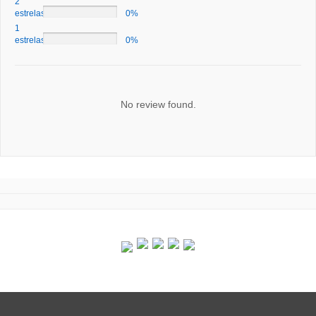
2
estrelas
0%
1
estrelas
0%
No review found.