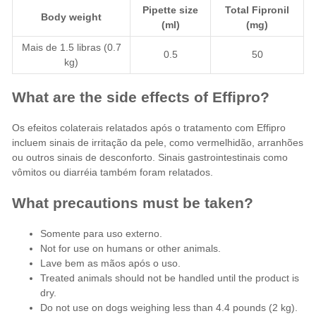
Pipette size
Total Fipronil
Body weight
(ml)
(mg)
Mais de 1.5 libras (0.7
0.5
50
kg)
What are the side effects of Effipro?
Os efeitos colaterais relatados após o tratamento com Effipro
incluem sinais de irritação da pele, como vermelhidão, arranhões
ou outros sinais de desconforto. Sinais gastrointestinais como
vômitos ou diarréia também foram relatados.
What precautions must be taken?
Somente para uso externo.
Not for use on humans or other animals.
Lave bem as mãos após o uso.
Treated animals should not be handled until the product is
dry.
Do not use on dogs weighing less than 4.4 pounds (2 kg).