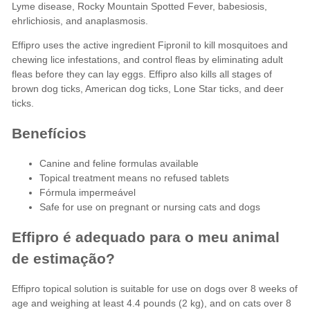
Lyme disease, Rocky Mountain Spotted Fever, babesiosis,
ehrlichiosis, and anaplasmosis.
Effipro uses the active ingredient Fipronil to kill mosquitoes and
chewing lice infestations, and control fleas by eliminating adult
fleas before they can lay eggs. Effipro also kills all stages of
brown dog ticks, American dog ticks, Lone Star ticks, and deer
ticks.
Benefícios
Canine and feline formulas available
Topical treatment means no refused tablets
Fórmula impermeável
Safe for use on pregnant or nursing cats and dogs
Effipro é adequado para o meu animal
de estimação?
Effipro topical solution is suitable for use on dogs over 8 weeks of
age and weighing at least 4.4 pounds (2 kg), and on cats over 8