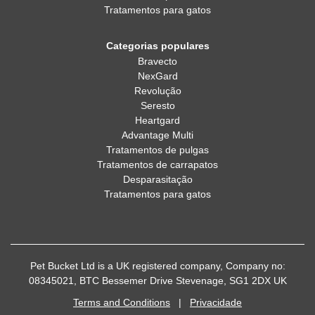
Tratamentos para gatos
Categorias populares
Bravecto
NexGard
Revolução
Seresto
Heartgard
Advantage Multi
Tratamentos de pulgas
Tratamentos de carrapatos
Desparasitação
Tratamentos para gatos
Pet Bucket Ltd is a UK registered company, Company no:
08345021, BTC Bessemer Drive Stevenage, SG1 2DX UK
Terms and Conditions
|
Privacidade