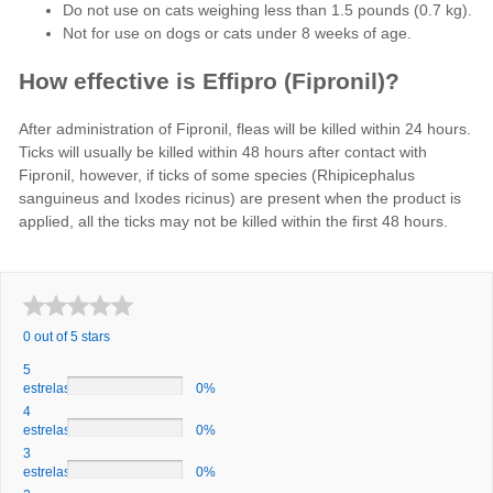
Do not use on cats weighing less than 1.5 pounds (0.7 kg).
Not for use on dogs or cats under 8 weeks of age.
How effective is Effipro (Fipronil)?
After administration of Fipronil, fleas will be killed within 24 hours.
Ticks will usually be killed within 48 hours after contact with
Fipronil, however, if ticks of some species (Rhipicephalus
sanguineus and Ixodes ricinus) are present when the product is
applied, all the ticks may not be killed within the first 48 hours.
0 out of 5 stars
5
estrelas
0%
4
estrelas
0%
3
estrelas
0%