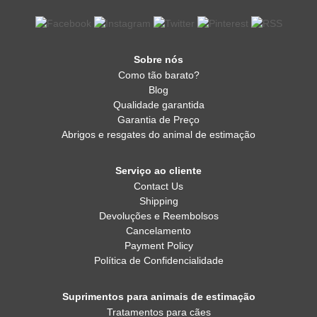
Sobre nós
Como tão barato?
Blog
Qualidade garantida
Garantia de Preço
Abrigos e resgates do animal de estimação
Serviço ao cliente
Contact Us
Shipping
Devoluções e Reembolsos
Cancelamento
Payment Policy
Política de Confidencialidade
Suprimentos para animais de estimação
Tratamentos para cães