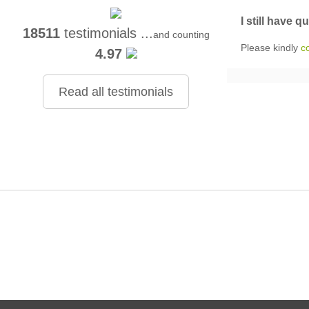
I still have q
18511
testimonials ...
and counting
Please kindly
c
4.97
Read all testimonials