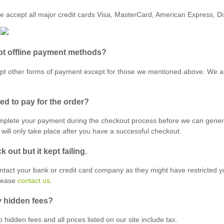
e accept all major credit cards Visa, MasterCard, American Express, D
t offline payment methods?
t other forms of payment except for those we mentioned above. We al
ed to pay for the order?
mplete your payment during the checkout process before we can genera
will only take place after you have a successful checkout.
ck out but it kept failing.
ontact your bank or credit card company as they might have restricted y
please
contact us
.
y hidden fees?
 hidden fees and all prices listed on our site include tax.