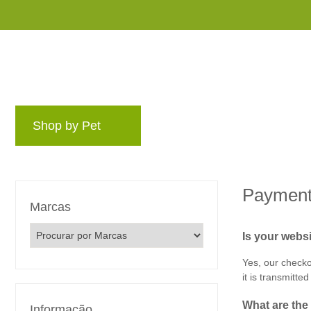
Shop by Pet
Marcas
Blog
Programa
Payment
Marcas
Is your webs
Yes, our checko
it is transmitted
What‌ ‌are‌ ‌th
Informação