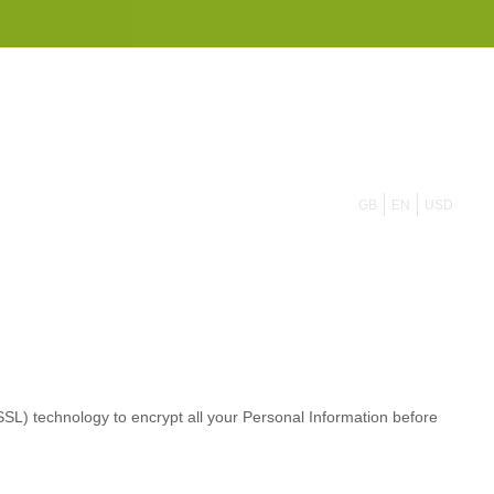
855 908 4010
GB
EN
USD
L) technology to encrypt all your Personal Information before