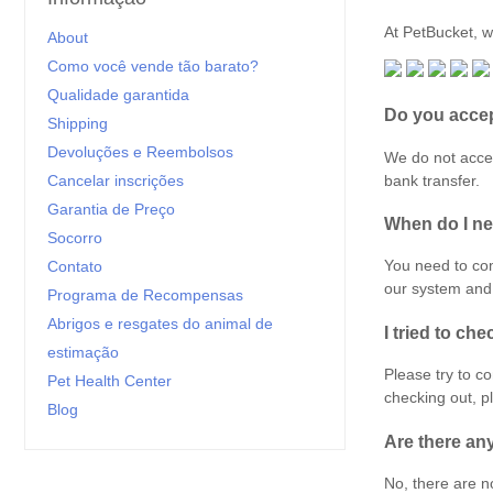
At PetBucket, w
About
Como você vende tão barato?
Qualidade garantida
Do you accep
Shipping
Devoluções e Reembolsos
We do not accep
bank transfer.
Cancelar inscrições
Garantia de Preço
When do I ne
Socorro
You need to co
Contato
our system and 
Programa de Recompensas
Abrigos e resgates do animal de
I tried to che
estimação
Please try to c
Pet Health Center
checking out, 
Blog
Are there an
No, there are no