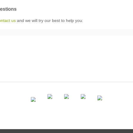
uestions
ontact us
and we will try our best to help you: