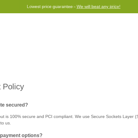
Lowest price guarantee -
We will beat any price!
 de Recompensas
Socorro
Contact us
 Policy
ite secured?
ut is 100% secure and PCI compliant. We use Secure Sockets Layer (SS
 to us.
e‌ ‌payment‌ ‌options?‌