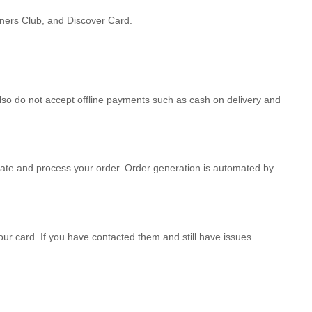
iners Club, and Discover Card.
so do not accept offline payments such as cash on delivery and
te and process your order. Order generation is automated by
our card. If you have contacted them and still have issues