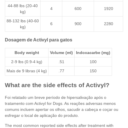
44-88 lbs (20-40
4
600
1920
kg)
88-132 lbs (40-60
6
900
2280
kg)
Dosagem de Activyl para gatos
Body weight
Volume (ml)
Indoxacarbe
(mg)
2-9 lbs (0.9-4 kg)
.51
100
Mais de 9 libras (4 kg)
.77
150
What are the side effects of Activyl?
Foi relatado um breve período de hipersalivação após o
tratamento com Activyl for Dogs. As reações adversas menos
comuns incluem apertar os olhos, sacudir a cabeça e coçar ou
esfregar o local de aplicação do produto.
The most common reported side effects after treatment with