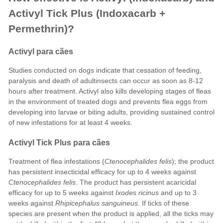
Activyl Tick Plus (Indoxacarb +
Permethrin)?
Activyl para cães
Studies conducted on dogs indicate that cessation of feeding,
paralysis and death of adultinsects can occur as soon as 8-12
hours after treatment. Activyl also kills developing stages of fleas
in the environment of treated dogs and prevents flea eggs from
developing into larvae or biting adults, providing sustained control
of new infestations for at least 4 weeks.
Activyl Tick Plus para cães
Treatment of flea infestations (
Ctenocephalides felis
); the product
has persistent insecticidal efficacy for up to 4 weeks against
Ctenocephalides felis
. The product has persistent acaricidal
efficacy for up to 5 weeks against
Ixodes ricinus
and up to 3
weeks against
Rhipicephalus sanguineus
. If ticks of these
species are present when the product is applied, all the ticks may