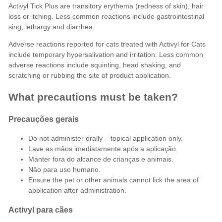
Activyl Tick Plus are transitory erythema (redness of skin), hair
loss or itching. Less common reactions include gastrointestinal
sing, lethargy and diarrhea.
Adverse reactions reported for cats treated with Activyl for Cats
include temporary hypersalivation and irritation. Less common
adverse reactions include squinting, head shaking, and
scratching or rubbing the site of product application.
What precautions must be taken?
Precauções gerais
Do not administer orally – topical application only.
Lave as mãos imediatamente após a aplicação.
Manter fora do alcance de crianças e animais.
Não para uso humano.
Ensure the pet or other animals cannot lick the area of
application after administration.
Activyl para cães