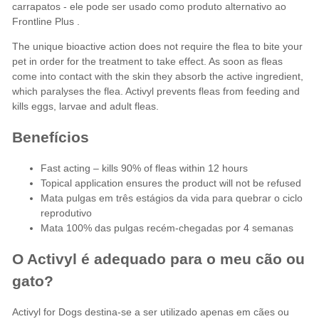
carrapatos - ele pode ser usado como produto alternativo ao
Frontline Plus
.
The unique bioactive action does not require the flea to bite your
pet in order for the treatment to take effect. As soon as fleas
come into contact with the skin they absorb the active ingredient,
which paralyses the flea. Activyl prevents fleas from feeding and
kills eggs, larvae and adult fleas.
Benefícios
Fast acting – kills 90% of fleas within 12 hours
Topical application ensures the product will not be refused
Mata pulgas em três estágios da vida para quebrar o ciclo
reprodutivo
Mata 100% das pulgas recém-chegadas por 4 semanas
O Activyl é adequado para o meu cão ou
gato?
Activyl for Dogs destina-se a ser utilizado apenas em cães ou