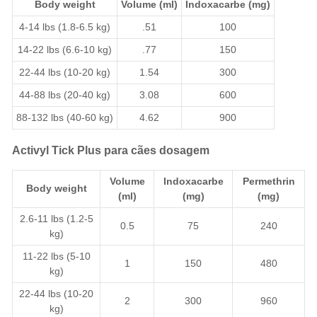
Body weight
Volume (ml)
Indoxacarbe
(mg)
4-14 lbs (1.8-6.5 kg)
.51
100
14-22 lbs (6.6-10 kg)
.77
150
22-44 lbs (10-20 kg)
1.54
300
44-88 lbs (20-40 kg)
3.08
600
88-132 lbs (40-60 kg)
4.62
900
Activyl Tick Plus para cães dosagem
Volume
Indoxacarbe
Permethrin
Body weight
(ml)
(mg)
(mg)
2.6-11 lbs (1.2-5
0.5
75
240
kg)
11-22 lbs (5-10
1
150
480
kg)
22-44 lbs (10-20
2
300
960
kg)