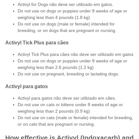
Activyl for Dogs não deve ser utilizado em gatos.
Do not use on dogs or puppies under 8 weeks of age or
weighing less than 4 pounds (1.8 kg)
Do not use on dogs (male or female) intended for
breeding, or on dogs that are pregnant or nursing.
Activyl Tick Plus para cães
Activyl Tick Plus para cães não deve ser utilizado em gatos
Do not use on dogs or puppies under 8 weeks of age or
weighing less than 2.6 pounds (1.2 kg)
Do not use on pregnant, breeding or lactating dogs.
Activyl para gatos
Activyl para gatos não deve ser utilizado em cães.
Do not use on cats or kittens under 8 weeks of age or
weighing less than 2 pounds (0.9 kg)
Do not use on cats (male or female) intended for breeding,
or on cats that are pregnant or nursing.
How effective is Activyl (Indoxacarb) and