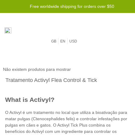
Free worldwide shipping for orders over $50
GB
EN
USD
Não existem produtos para mostrar
Tratamento Activyl Flea Control & Tick
What is Activyl?
O Activyl é um tratamento no local que utiliza a bioativação para
matar pulgas (Ctenocephalides felis) e controlar infestações por
pulgas em cães e gatos. O Activyl Tick Plus combina os
benefícios do Activyl com um ingrediente para controlar os