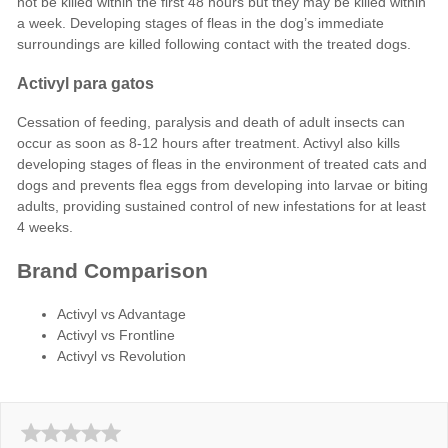
not be killed within the first 48 hours but they may be killed within
a week. Developing stages of fleas in the dog’s immediate
surroundings are killed following contact with the treated dogs.
Activyl para gatos
Cessation of feeding, paralysis and death of adult insects can
occur as soon as 8-12 hours after treatment. Activyl also kills
developing stages of fleas in the environment of treated cats and
dogs and prevents flea eggs from developing into larvae or biting
adults, providing sustained control of new infestations for at least
4 weeks.
Brand Comparison
Activyl vs Advantage
Activyl vs Frontline
Activyl vs Revolution