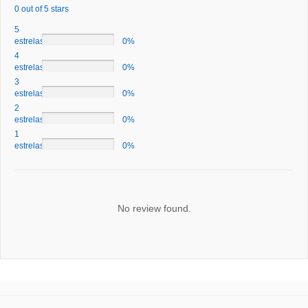
0 out of 5 stars
5
estrelas
0%
4
estrelas
0%
3
estrelas
0%
2
estrelas
0%
1
estrelas
0%
No review found.