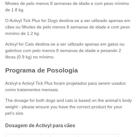
filhotes de pelo menos 8 semanas de idade e com peso mínimo
de 1.8 kg.
O Activyl Tick Plus for Dogs destina-se a ser utilizado apenas em
cães ou filhotes de pelo menos 8 semanas de idade e com peso
mínimo de 1.2 kg.
Activyl for Cats destina-se a ser utilizado apenas em gatos ou
gatinhos com pelo menos 8 semanas de idade e pesando 2
libras (0.9 kg) no mínimo.
Programa de Posologia
Activyl e Activyl Tick Plus foram projetados para serem usados
como tratamentos mensais.
The dosage for both dogs and cats is based on the animal’s body
weight - please ensure you have the correct product for your
pet’s size.
Dosagem de Activyl para cães