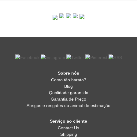
Sobre nós
Como tão barato?
Blog
Qualidade garantida
Garantia de Preço
Abrigos e resgates do animal de estimação
Serviço ao cliente
Contact Us
Shipping