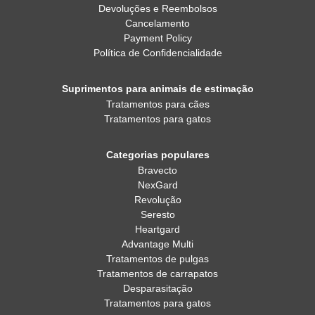
Devoluções e Reembolsos
Cancelamento
Payment Policy
Política de Confidencialidade
Suprimentos para animais de estimação
Tratamentos para cães
Tratamentos para gatos
Categorias populares
Bravecto
NexGard
Revolução
Seresto
Heartgard
Advantage Multi
Tratamentos de pulgas
Tratamentos de carrapatos
Desparasitação
Tratamentos para gatos