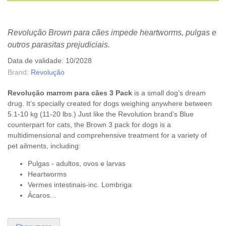
Revolução Brown para cães impede heartworms, pulgas e
outros parasitas prejudiciais.
Data de validade: 10/2028
Brand:
Revolução
Revolução marrom para cães 3
Pack
is a small dog’s dream
drug. It’s specially created for dogs weighing anywhere between
5.1-10 kg (11-20 lbs.) Just like the Revolution brand’s Blue
counterpart for cats, the Brown 3 pack for dogs is a
multidimensional and comprehensive treatment for a variety of
pet ailments, including:
Pulgas - adultos, ovos e larvas
Heartworms
Vermes intestinais-inc. Lombriga
Ácaros...