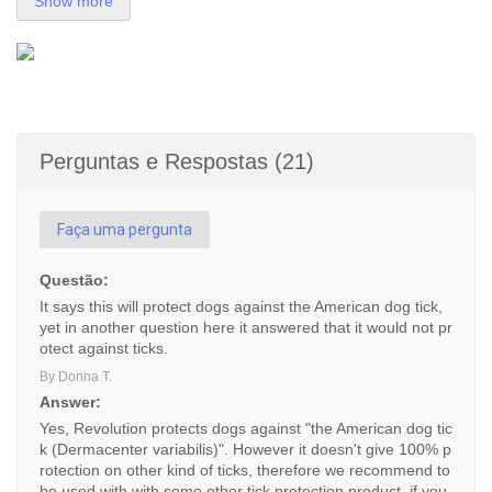
Show more
Perguntas e Respostas (21)
Faça uma pergunta
Questão:
It says this will protect dogs against the American dog tick,
yet in another question here it answered that it would not pr
otect against ticks.
By Donna T.
Answer:
Yes, Revolution protects dogs against "the American dog tic
k (Dermacenter variabilis)". However it doesn't give 100% p
rotection on other kind of ticks, therefore we recommend to
be used with with some other tick protection product, if you