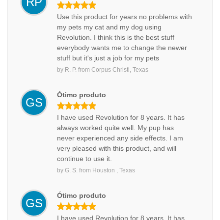
RP
Use this product for years no problems with
my pets my cat and my dog using
Revolution. I think this is the best stuff
everybody wants me to change the newer
stuff but it's just a job for my pets
by
R. P.
from
Corpus Christi, Texas
Ótimo produto
GS
I have used Revolution for 8 years. It has
always worked quite well. My pup has
never experienced any side effects. I am
very pleased with this product, and will
continue to use it.
by
G. S.
from
Houston , Texas
Ótimo produto
GS
I have used Revolution for 8 years. It has