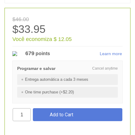
$46.00
$33.95
Você economiza $ 12.05
679
points
Learn more
Programar e salvar
Cancel anytime
Entrega automática a cada 3 meses
One time purchase (+$2.20)