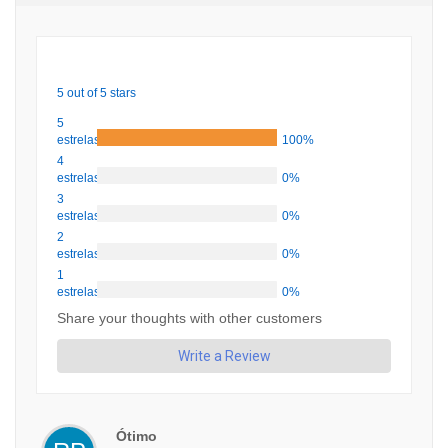
5 out of 5 stars
5
estrelas
100%
4
estrelas
0%
3
estrelas
0%
2
estrelas
0%
1
estrelas
0%
Share your thoughts with other customers
Write a Review
Ótimo