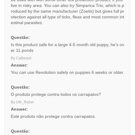
live in risky area. You can also try Simparica Trio, which is p
roduced by the same manufacturer (Zoetis) but gives full pr
otection against all type of ticks, fleas and most common int
estinal parasites.
Questão:
Is this product safe for a large 4-5 month old puppy, he's ov
er 11 ponds
By Catbeard
Answer:
You can use Revolution safely on puppies 6 weeks or older.
Questão:
O produto protege contra todos os carrapatos?
By Ufo_Rebel
Answer:
Este produto não protege contra carrapatos.
Questão: