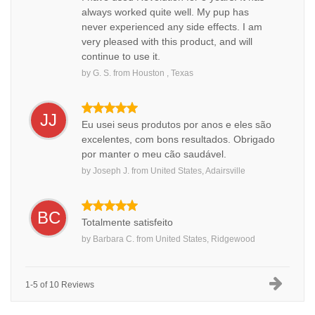
always worked quite well. My pup has
never experienced any side effects. I am
very pleased with this product, and will
continue to use it.
by
G. S.
from
Houston , Texas
JJ
Eu usei seus produtos por anos e eles são
excelentes, com bons resultados. Obrigado
por manter o meu cão saudável.
by
Joseph J.
from
United States, Adairsville
BC
Totalmente satisfeito
by
Barbara C.
from
United States, Ridgewood
1-5 of 10 Reviews