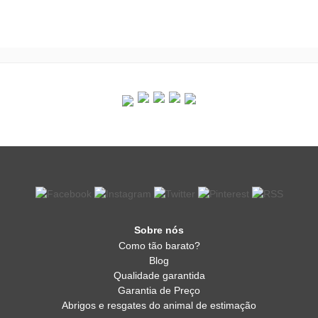
Sobre nós
Como tão barato?
Blog
Qualidade garantida
Garantia de Preço
Abrigos e resgates do animal de estimação