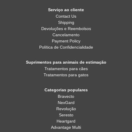
Serviço ao cliente
Contact Us
Shipping
Devoluções e Reembolsos
Cancelamento
Payment Policy
Política de Confidencialidade
Suprimentos para animais de estimação
Tratamentos para cães
Tratamentos para gatos
Categorias populares
Bravecto
NexGard
Revolução
Seresto
Heartgard
Advantage Multi