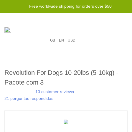
Free worldwide shipping for orders over $50
GB
EN
USD
Revolution For Dogs 10-20lbs (5-10kg) -
Pacote com 3
10 customer reviews
21 perguntas respondidas