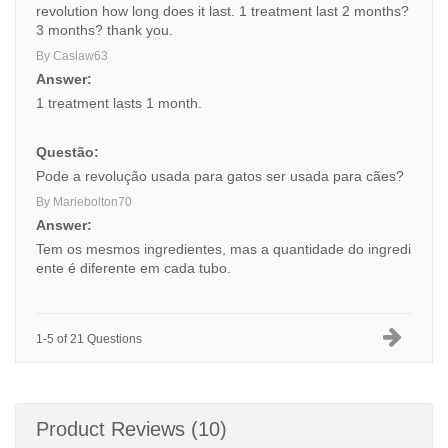
revolution how long does it last. 1 treatment last 2 months?
3 months? thank you.
By Caslaw63
Answer:
1 treatment lasts 1 month.
Questão:
Pode a revolução usada para gatos ser usada para cães?
By Mariebolton70
Answer:
Tem os mesmos ingredientes, mas a quantidade do ingredi
ente é diferente em cada tubo.
1-5 of 21 Questions
Product Reviews (10)